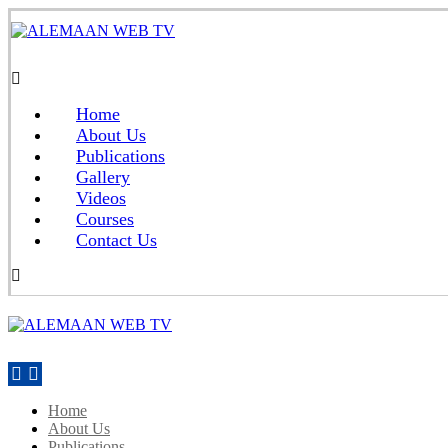
Home
About Us
Publications
Gallery
Videos
Courses
Contact Us
Home
About Us
Publications