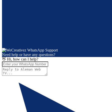
Need help or have any questions?
👋 Hi, how can I help?