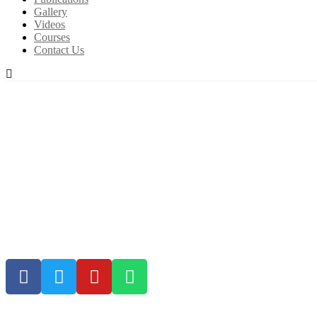
Gallery
Videos
Courses
Contact Us