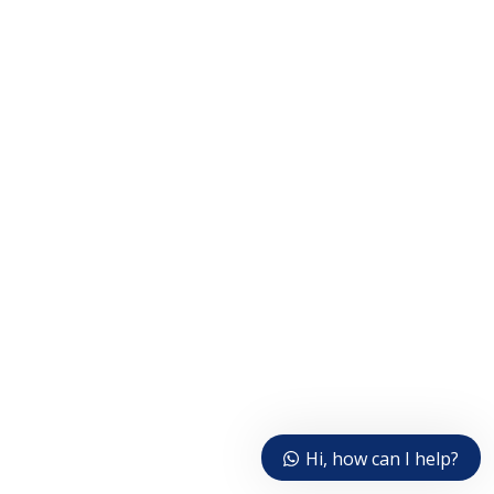
Hi, how can I help?