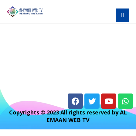
Copyrights © 2023 All rights reserved by AL
EMAAN WEB TV