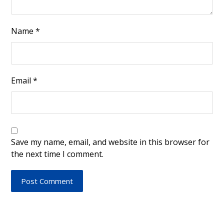
Name
*
Email
*
Save my name, email, and website in this browser for
the next time I comment.
Post Comment