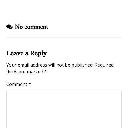
No comment
Leave a Reply
Your email address will not be published.
Required
fields are marked
*
Comment
*