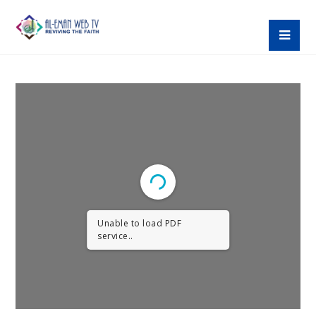
Unable to load PDF
service..