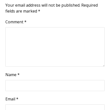
Your email address will not be published.
Required
fields are marked
*
Comment
*
Name
*
Email
*