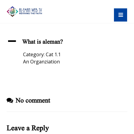
A
What is aleman?
Category: Cat 1.1
An Organziation
No comment
Leave a Reply