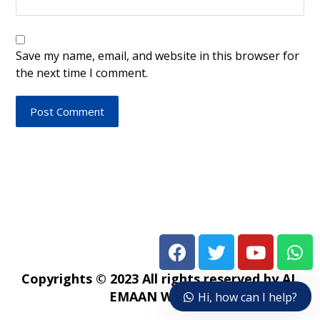
Save my name, email, and website in this browser for
the next time I comment.
Post Comment
Copyrights © 2023 All rights reserved by AL
EMAAN WEB TV
Hi, how can I help?